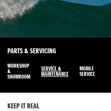
PARTS & SERVICING
WORKSHOP
SERVICE &
MOBILE
&
W
MAINTENANCE
SERVICE
SHOWROOM
KEEP IT REAL