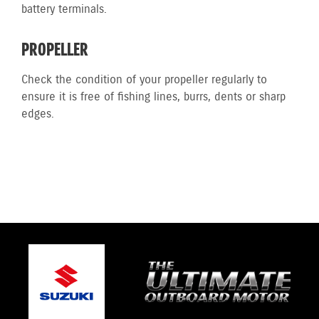
battery terminals.
PROPELLER
Check the condition of your propeller regularly to
ensure it is free of fishing lines, burrs, dents or sharp
edges.