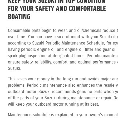
KEEP YOUR SUZUKI IN TOP CONDITION
FOR YOUR SAFETY AND COMFORTABLE
BOATING
Consumable parts begin to wear, and oil/chemicals reduce th
over time. You can have peace of mind with your Suzuki if 
according to Suzuki Periodic Maintenance Schedule, for ex
having periodic engine oil and engine oil filter and gear oi
spark plug inspection at designated times. Periodic mainte
ensure safety, reliability, comfort, and optimal performance 
Suzuki.
This saves your money in the long run and avoids major and
problems. Periodic maintenance also enhances the resale v
outboard motor. Suzuki recommends genuine parts when y
of the parts of your Suzuki during maintenance or repair. G
will keep your outboard motor running at its best.
Maintenance schedule is explained in your owner's manual.