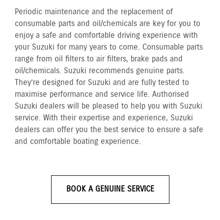
Periodic maintenance and the replacement of
consumable parts and oil/chemicals are key for you to
enjoy a safe and comfortable driving experience with
your Suzuki for many years to come. Consumable parts
range from oil filters to air filters, brake pads and
oil/chemicals. Suzuki recommends genuine parts.
They’re designed for Suzuki and are fully tested to
maximise performance and service life. Authorised
Suzuki dealers will be pleased to help you with Suzuki
service. With their expertise and experience, Suzuki
dealers can offer you the best service to ensure a safe
and comfortable boating experience.
BOOK A GENUINE SERVICE