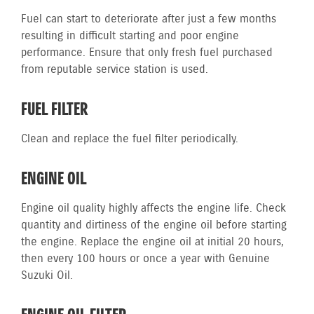
Fuel can start to deteriorate after just a few months
resulting in difficult starting and poor engine
performance. Ensure that only fresh fuel purchased
from reputable service station is used.
FUEL FILTER
Clean and replace the fuel filter periodically.
ENGINE OIL
Engine oil quality highly affects the engine life. Check
quantity and dirtiness of the engine oil before starting
the engine. Replace the engine oil at initial 20 hours,
then every 100 hours or once a year with Genuine
Suzuki Oil.