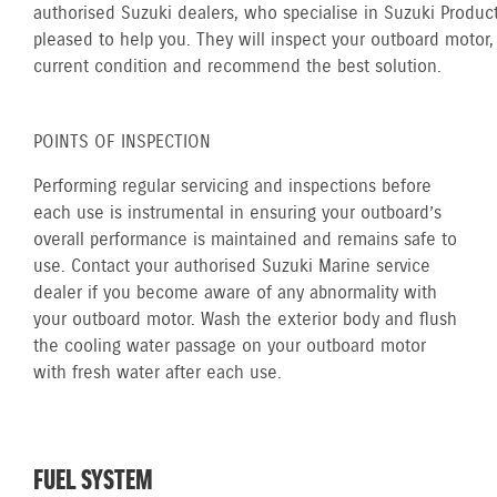
authorised Suzuki dealers, who specialise in Suzuki Product
pleased to help you. They will inspect your outboard motor, 
current condition and recommend the best solution.
POINTS OF INSPECTION
Performing regular servicing and inspections before
each use is instrumental in ensuring your outboard’s
overall performance is maintained and remains safe to
use. Contact your authorised Suzuki Marine service
dealer if you become aware of any abnormality with
your outboard motor. Wash the exterior body and flush
the cooling water passage on your outboard motor
with fresh water after each use.
FUEL SYSTEM