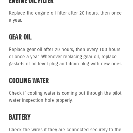
ENGINE OIL FILTER
Replace the engine oil filter after 20 hours, then once
a year.
GEAR OIL
Replace gear oil after 20 hours, then every 100 hours
or once a year. Whenever replacing gear oil, replace
gaskets of oil level plug and drain plug with new ones.
COOLING WATER
Check if cooling water is coming out through the pilot
water inspection hole properly.
BATTERY
Check the wires if they are connected securely to the