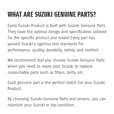
WHAT ARE SUZUKI GENUINE PARTS?
Every Suzuki Product is built with Suzuki Genuine Parts.
They have the optimal design and specification tailored
for the specific product and model.
Every part has
passed Suzuki’s rigorous test standards for
performance, quality, durability, safety, and comfort.
We recommend that you choose Suzuki Genuine Parts
when you need to repair your Suzuki or replace
consumable parts such as filters, belts, etc.
Each genuine part is the perfect match for your Suzuki
Product.
By choosing Suzuki Genuine Parts and service, you can
maintain your Suzuki in top condition.