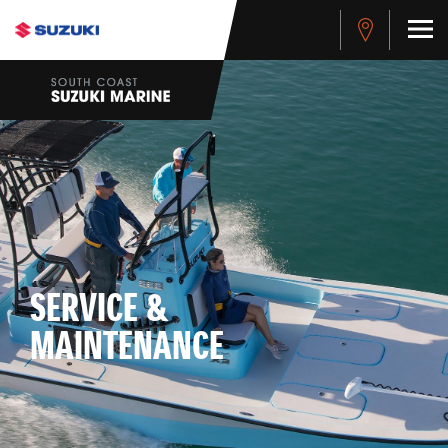
SERVICE &
MAINTENANCE