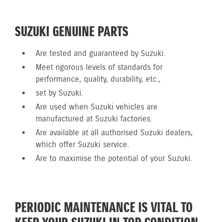
SUZUKI GENUINE PARTS
Are tested and guaranteed by Suzuki.
Meet rigorous levels of standards for
performance, quality, durability, etc.,
set by Suzuki.
Are used when Suzuki vehicles are
manufactured at Suzuki factories.
Are available at all authorised Suzuki dealers,
which offer Suzuki service.
Are to maximise the potential of your Suzuki.
PERIODIC MAINTENANCE IS VITAL TO